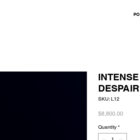
PO
INTENSE
DESPAIR
SKU: L12
Price
$8,800.00
Quantity
*