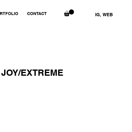
RTFOLIO
CONTACT
IG,
WEB
 JOY/EXTREME