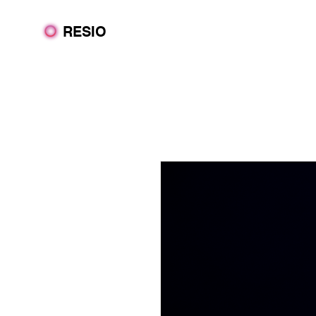
RESIO