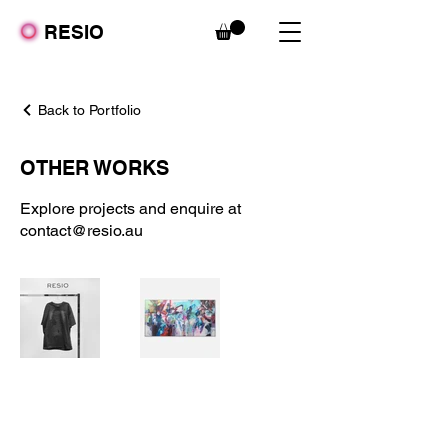
RESIO
Back to Portfolio
OTHER WORKS
Explore projects and enquire at
contact@resio.au